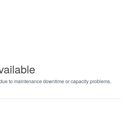
vailable
t due to maintenance downtime or capacity problems.