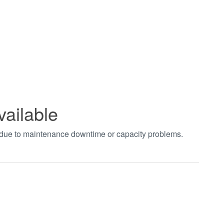
vailable
t due to maintenance downtime or capacity problems.