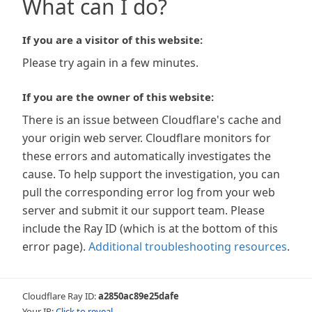
What can I do?
If you are a visitor of this website:
Please try again in a few minutes.
If you are the owner of this website:
There is an issue between Cloudflare's cache and
your origin web server. Cloudflare monitors for
these errors and automatically investigates the
cause. To help support the investigation, you can
pull the corresponding error log from your web
server and submit it our support team. Please
include the Ray ID (which is at the bottom of this
error page).
Additional troubleshooting resources
.
Cloudflare Ray ID:
a2850ac89e25dafe
Your IP:
Click to reveal