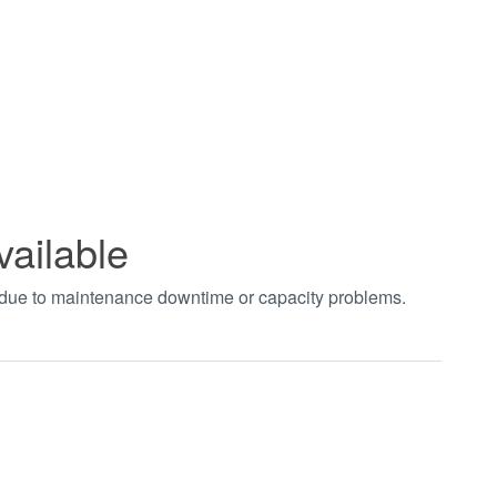
vailable
t due to maintenance downtime or capacity problems.