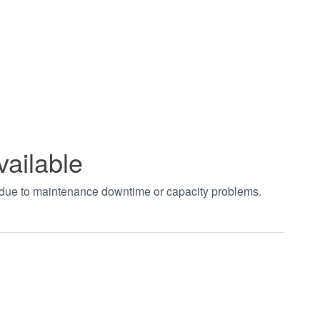
vailable
t due to maintenance downtime or capacity problems.