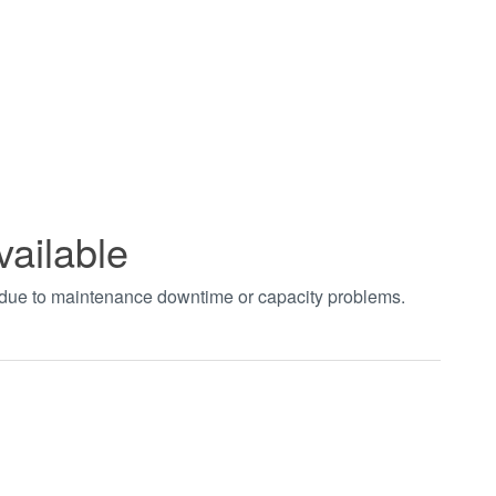
vailable
t due to maintenance downtime or capacity problems.