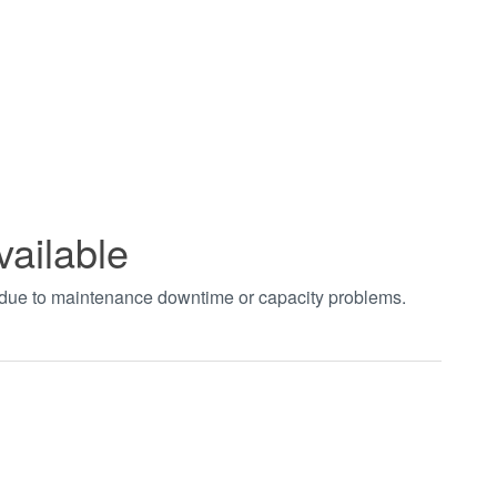
vailable
t due to maintenance downtime or capacity problems.