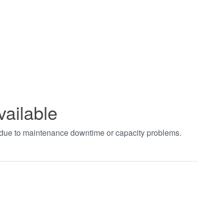
vailable
t due to maintenance downtime or capacity problems.