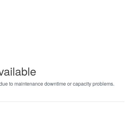
vailable
t due to maintenance downtime or capacity problems.